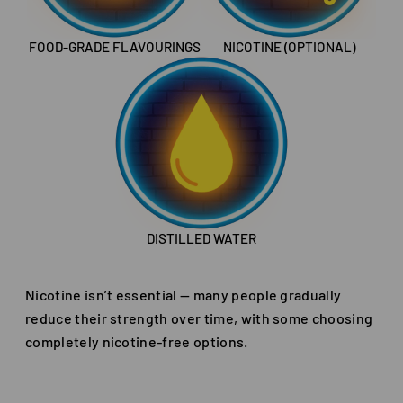
FOOD-GRADE FLAVOURINGS
NICOTINE (OPTIONAL)
DISTILLED WATER
Nicotine isn’t essential — many people gradually
reduce their strength over time, with some choosing
completely nicotine-free options.