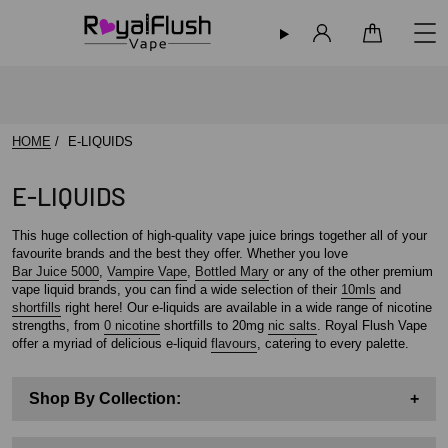
Sign in
Cart
HOME
E-LIQUIDS
E-LIQUIDS
This huge collection of high-quality vape juice brings together all of your
favourite brands and the best they offer. Whether you love
Bar Juice 5000
,
Vampire Vape
,
Bottled Mary
or any of the other premium
vape liquid brands, you can find a wide selection of their
10mls
and
shortfills
right here! Our e-liquids are available in a wide range of nicotine
strengths, from
0 nicotine
shortfills to 20mg
nic salts
. Royal Flush Vape
offer a myriad of delicious e-liquid
flavours
, catering to every palette.
Shop By Collection:
+