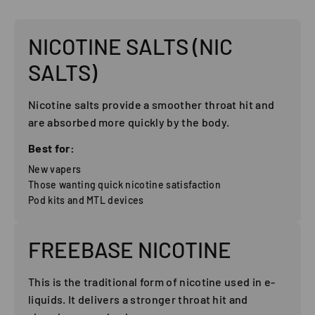
NICOTINE SALTS (NIC
SALTS)
Nicotine salts provide a smoother throat hit and
are absorbed more quickly by the body.
Best for:
New vapers
Those wanting quick nicotine satisfaction
Pod kits and MTL devices
FREEBASE NICOTINE
This is the traditional form of nicotine used in e-
liquids. It delivers a stronger throat hit and