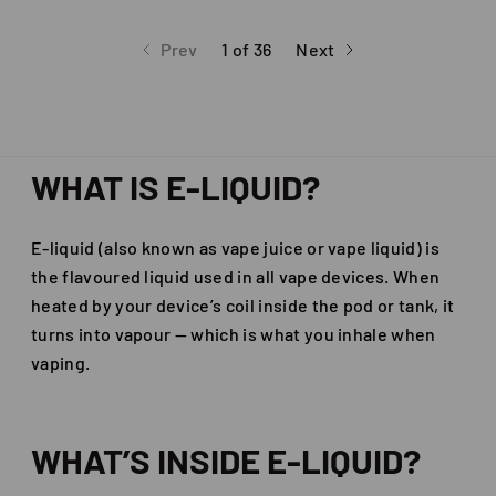
Prev
1 of 36
Next
page
page
page
WHAT IS E-LIQUID?
E-liquid (also known as vape juice or vape liquid) is
the flavoured liquid used in all vape devices. When
heated by your device’s coil inside the pod or tank, it
turns into vapour — which is what you inhale when
vaping.
WHAT’S INSIDE E-LIQUID?