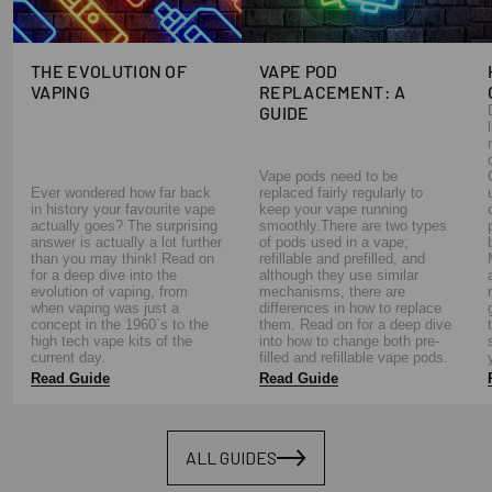
THE EVOLUTION OF
VAPE POD
VAPING
REPLACEMENT: A
GUIDE
Vape pods need to be
Ever wondered how far back
replaced fairly regularly to
in history your favourite vape
keep your vape running
actually goes? The surprising
smoothly.There are two types
answer is actually a lot further
of pods used in a vape;
than you may think! Read on
refillable and prefilled, and
for a deep dive into the
although they use similar
evolution of vaping, from
mechanisms, there are
when vaping was just a
differences in how to replace
concept in the 1960`s to the
them. Read on for a deep dive
high tech vape kits of the
into how to change both pre-
current day.
filled and refillable vape pods.
Read Guide
Read Guide
ALL GUIDES