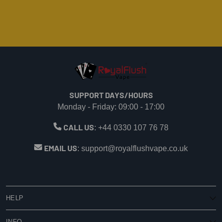
SUPPORT DAYS/HOURS
Monday - Friday: 09:00 - 17:00
CALL US
:
+44 0330 107 76 78
EMAIL US
:
support@royalflushvape.co.uk
HELP
My Account
INFO