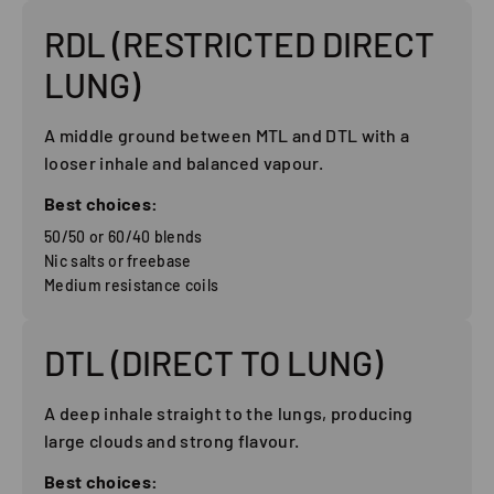
RDL (RESTRICTED DIRECT
LUNG)
A middle ground between MTL and DTL with a
looser inhale and balanced vapour.
Best choices:
50/50 or 60/40 blends
Nic salts or freebase
Medium resistance coils
DTL (DIRECT TO LUNG)
A deep inhale straight to the lungs, producing
large clouds and strong flavour.
Best choices: