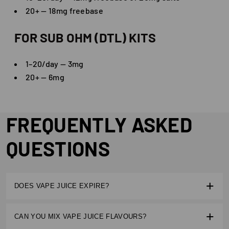
20+ — 18mg freebase
FOR SUB OHM (DTL) KITS
1–20/day — 3mg
20+ — 6mg
FREQUENTLY ASKED
QUESTIONS
DOES VAPE JUICE EXPIRE?
Yes. Most e liquids have a shelf life of 12–24 months.
CAN YOU MIX VAPE JUICE FLAVOURS?
Proper storage away from heat and sunlight helps