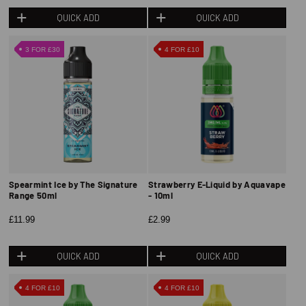
QUICK ADD
QUICK ADD
3 FOR £30
4 FOR £10
Spearmint Ice by The Signature
Strawberry E-Liquid by Aquavape
Range 50ml
- 10ml
£11.99
£2.99
QUICK ADD
QUICK ADD
4 FOR £10
4 FOR £10