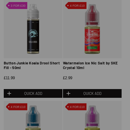
3 FOR £30
4 FOR £10
Button Junkie Koala Drool Short
Watermelon Ice Nic Salt by SKE
Fill - 50ml
Crystal 10ml
£11.99
£2.99
QUICK ADD
QUICK ADD
4 FOR £10
4 FOR £10