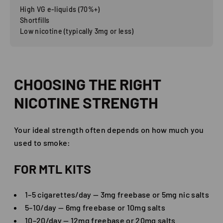
High VG e-liquids (70%+)
Shortfills
Low nicotine (typically 3mg or less)
CHOOSING THE RIGHT
NICOTINE STRENGTH
Your ideal strength often depends on how much you
used to smoke:
FOR MTL KITS
1–5 cigarettes/day — 3mg freebase or 5mg nic salts
5–10/day — 6mg freebase or 10mg salts
10–20/day — 12mg freebase or 20mg salts