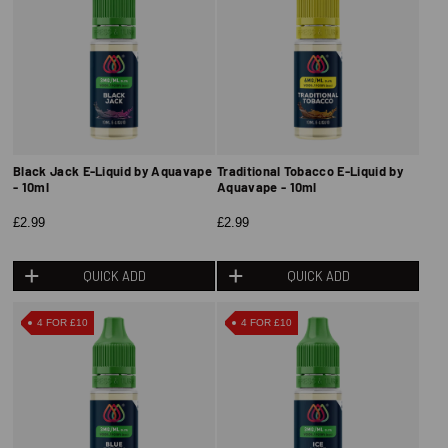
Black Jack E-Liquid by Aquavape
Traditional Tobacco E-Liquid by
- 10ml
Aquavape - 10ml
£2.99
£2.99
QUICK ADD
QUICK ADD
4 FOR £10
4 FOR £10