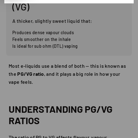
(VG)
A thicker, slightly sweet liquid that:
Produces dense vapour clouds
Feels smoother on the inhale
Is ideal for sub ohm (DTL) vaping
Most e-liquids use a blend of both — this is known as
the
PG/VG ratio
, and it plays a big role in how your
vape feels.
UNDERSTANDING PG/VG
RATIOS
The ratio of PG to VG affects flavour, vapour