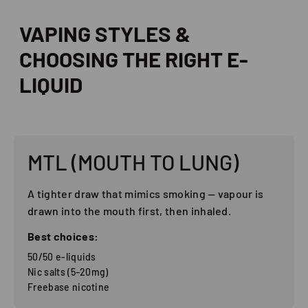
VAPING STYLES &
CHOOSING THE RIGHT E-
LIQUID
MTL (MOUTH TO LUNG)
A tighter draw that mimics smoking — vapour is
drawn into the mouth first, then inhaled.
Best choices:
50/50 e-liquids
Nic salts (5–20mg)
Freebase nicotine