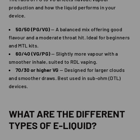
production and how the liquid performs in your
device.
50/50 (PG/VG)
— A balanced mix offering good
flavour and a moderate throat hit. Ideal for beginners
and MTL kits.
60/40 (VG/PG)
— Slightly more vapour with a
smoother inhale, suited to RDL vaping.
70/30 or higher VG
— Designed for larger clouds
and smoother draws. Best used in sub-ohm (DTL)
devices.
WHAT ARE THE DIFFERENT
TYPES OF E-LIQUID?