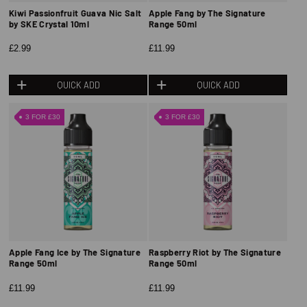
Kiwi Passionfruit Guava Nic Salt
Apple Fang by The Signature
by SKE Crystal 10ml
Range 50ml
£2.99
£11.99
QUICK ADD
QUICK ADD
3 FOR £30
3 FOR £30
Apple Fang Ice by The Signature
Raspberry Riot by The Signature
Range 50ml
Range 50ml
£11.99
£11.99