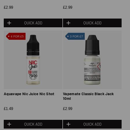
£2.99
£2.99
QUICK ADD
QUICK ADD
4 FOR £5
3 FOR £7
Aquavape Nic Juice Nic Shot
Vapemate Classic Black Jack
10ml
£1.49
£2.99
QUICK ADD
QUICK ADD