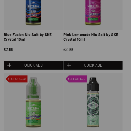
Blue Fusion Nic Salt by SKE
Pink Lemonade Nic Salt by SKE
Crystal 10ml
Crystal 10ml
£2.99
£2.99
QUICK ADD
QUICK ADD
4 FOR £10
3 FOR £30