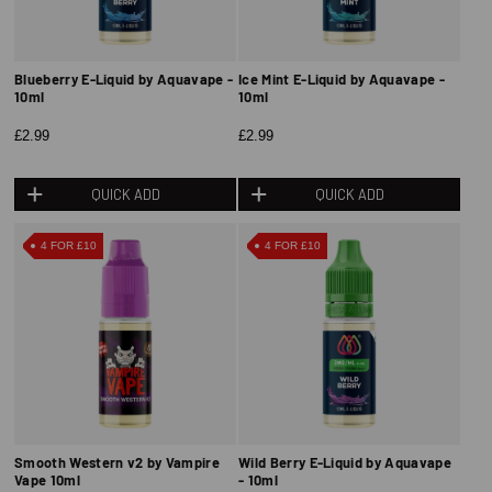
Blueberry E-Liquid by Aquavape -
Ice Mint E-Liquid by Aquavape -
10ml
10ml
£2.99
£2.99
QUICK ADD
QUICK ADD
4 FOR £10
4 FOR £10
Smooth Western v2 by Vampire
Wild Berry E-Liquid by Aquavape
Vape 10ml
- 10ml