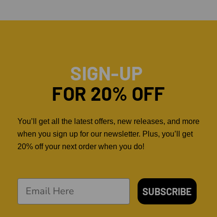
SIGN-UP
FOR 20% OFF
You’ll get all the latest offers, new releases, and more
when you sign up for our newsletter. Plus, you’ll get
20% off your next order when you do!
SUBSCRIBE