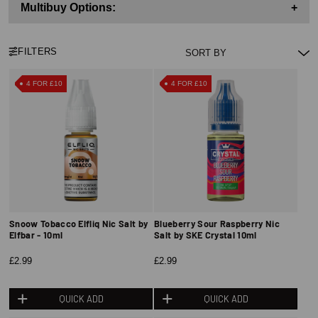
Multibuy Options:
+
FILTERS
4 FOR £10
4 FOR £10
Snoow Tobacco Elfliq Nic Salt by
Blueberry Sour Raspberry Nic
Elfbar - 10ml
Salt by SKE Crystal 10ml
£2.99
£2.99
QUICK ADD
QUICK ADD