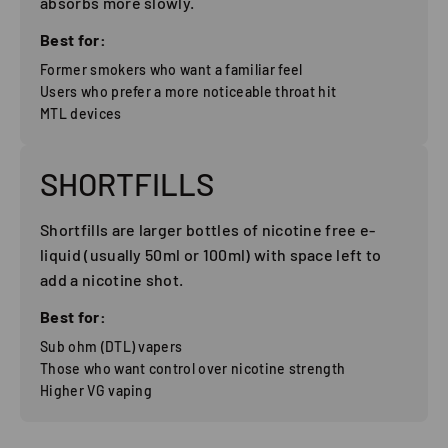
absorbs more slowly.
Best for:
Former smokers who want a familiar feel
Users who prefer a more noticeable throat hit
MTL devices
SHORTFILLS
Shortfills are larger bottles of nicotine free e-
liquid (usually 50ml or 100ml) with space left to
add a nicotine shot.
Best for:
Sub ohm (DTL) vapers
Those who want control over nicotine strength
Higher VG vaping