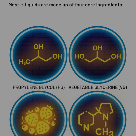
Most e-liquids are made up of four core ingredients:
PROPYLENE GLYCOL (PG)
VEGETABLE GLYCERINE (VG)