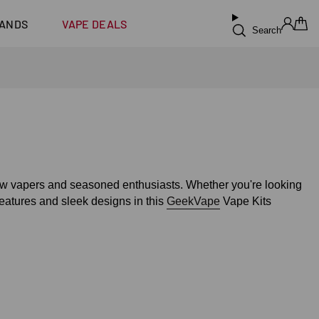
ilus XS
Coming Soon!
ANDS
VAPE DEALS
Search
Sign in
Cart
new vapers and seasoned enthusiasts. Whether you're looking
eatures and sleek designs in this
GeekVape
Vape Kits