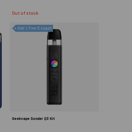
Out of stock
Add 1 Free E-Liquid
Geekvape Sonder Q3 Kit