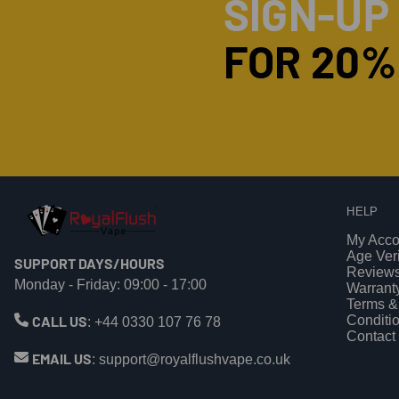
SIGN-UP
FOR 20%
HELP
My Acco
Age Veri
SUPPORT DAYS/HOURS
Review
Monday - Friday: 09:00 - 17:00
Warrant
Terms &
CALL US
Conditi
:
+44 0330 107 76 78
Contact
EMAIL US
:
support@royalflushvape.co.uk