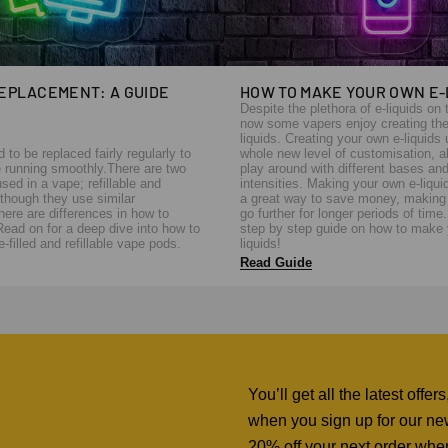
REPLACEMENT: A GUIDE
HOW TO MAKE YOUR OWN E-
Despite the plethora of e-liquids on 
now some vapers enjoy creating the
liquids. Creating your own e-liquids
to be replaced fairly regularly to
whole new level of customisation, a
 running smoothly.There are two
play around with different bases and
sed in a vape; refillable and
intensities. Making your own e-liqui
although they use similar
a great way to save money, making 
ere are differences in how to
go further for longer periods of time
Read on for a deep dive into how to
step by step guide on how to make 
-filled and refillable vape pods.
liquids!
Read Guide
You’ll get all the latest off
when you sign up for our news
20% off your next order whe