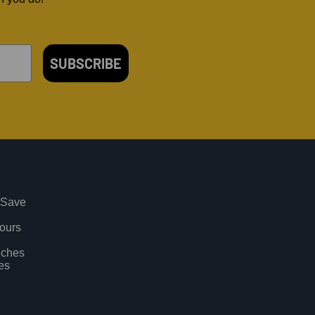
SUBSCRIBE
 Save
vours
uches
es