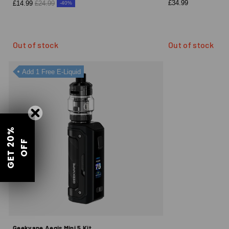
£34.99
£14.99
£24.99
-40%
Out of stock
Out of stock
Add 1 Free E-Liquid
G
E
T
2
0
%
O
F
F
Geekvape Aegis Mini 5 Kit