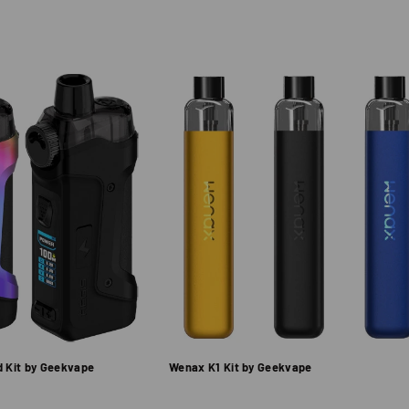
d Kit by Geekvape
Wenax K1 Kit by Geekvape