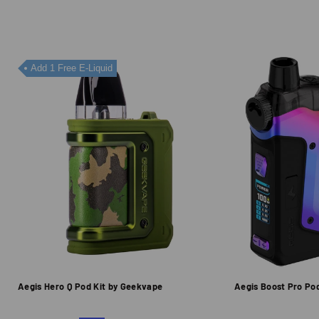
Add 1 Free E-Liquid
Aegis Hero Q Pod Kit by Geekvape
Aegis Boost Pro Po