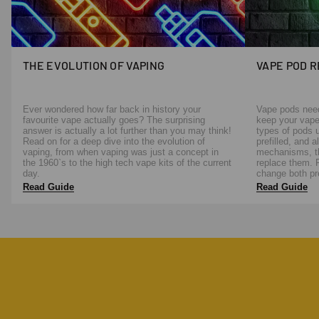
THE EVOLUTION OF VAPING
VAPE POD 
Ever wondered how far back in history your
Vape pods need 
favourite vape actually goes? The surprising
keep your vape
answer is actually a lot further than you may think!
types of pods u
Read on for a deep dive into the evolution of
prefilled, and 
vaping, from when vaping was just a concept in
mechanisms, th
the 1960`s to the high tech vape kits of the current
replace them. 
day.
change both pre
Read Guide
Read Guide