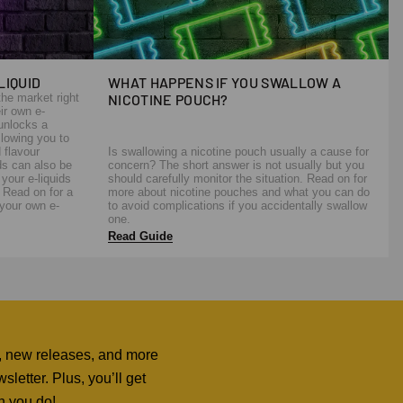
LIQUID
WHAT HAPPENS IF YOU SWALLOW A
the market right
NICOTINE POUCH?
ir own e-
 unlocks a
llowing you to
 flavour
Is swallowing a nicotine pouch usually a cause for
ds can also be
concern? The short answer is not usually but you
your e-liquids
should carefully monitor the situation. Read on for
. Read on for a
more about nicotine pouches and what you can do
your own e-
to avoid complications if you accidentally swallow
one.
Read Guide
ers, new releases, and more
letter. Plus, you’ll get
n you do!