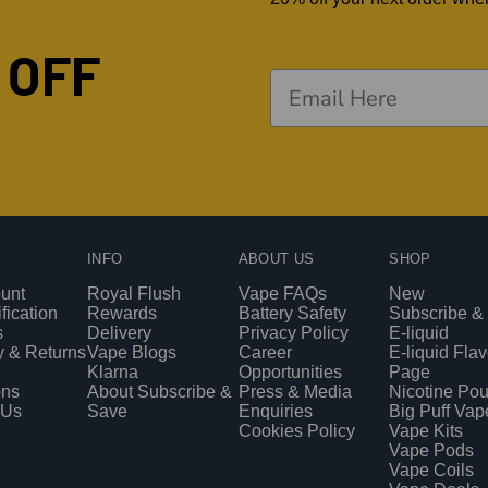
 OFF
INFO
ABOUT US
SHOP
unt
Royal Flush
Vape FAQs
New
fication
Rewards
Battery Safety
Subscribe &
s
Delivery
Privacy Policy
E-liquid
y & Returns
Vape Blogs
Career
E-liquid Fla
Klarna
Opportunities
Page
ons
About Subscribe &
Press & Media
Nicotine Po
 Us
Save
Enquiries
Big Puff Vap
Cookies Policy
Vape Kits
Vape Pods
Vape Coils