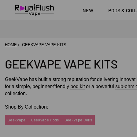
Shop All Vape Kits
SKE 60
Shop All E-liquid
FUMI
Brands
DoJo B
NEW
PODS & COIL
Shop All Nic
Pouches
Pyne Po
HOME
GEEKVAPE VAPE KITS
GEEKVAPE VAPE KITS
GeekVape has built a strong reputation for delivering innova
for a simple, beginner-friendly
pod kit
or a powerful
sub-ohm 
collection.
Shop By Collection:
Geekvape
Geekvape Pods
Geekvape Coils