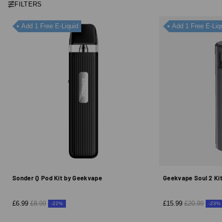
FILTERS
Add 1 Free E-Liquid
Add 1 Free E-Liq
Sonder Q Pod Kit by Geekvape
Geekvape Soul 2 Ki
£6.99
£8.99
£15.99
£20.99
-22%
-23%