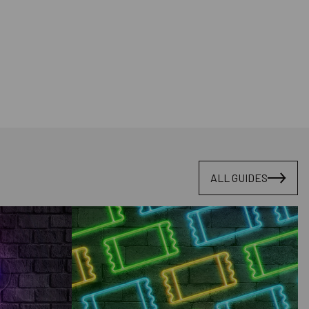
ALL GUIDES