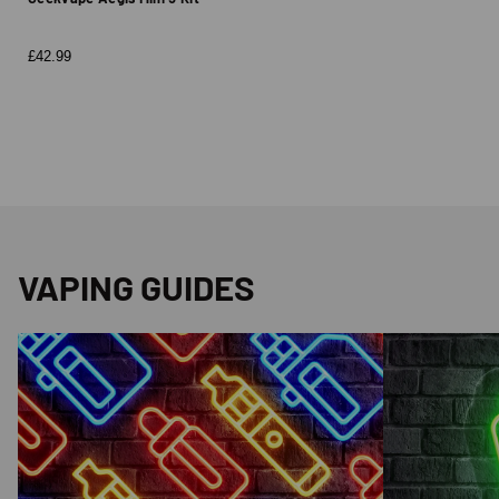
£42.99
VAPING GUIDES