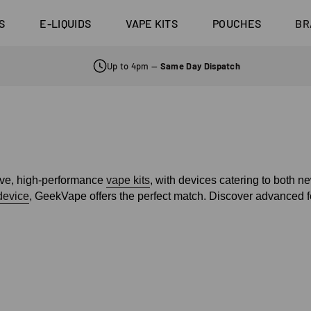
Aspire Naut
0 Pro
3 Pods For £25
£20
Sub Ohm Tanks
Candy
Coils
last 10K
4 Pods For £10
S
E-LIQUIDS
VAPE KITS
POUCHES
BR
Shop All Tanks
Shop All E-liquid
Coming Soon!
d Click
10 Pods For £65
Flavours
Up to 4pm —
Same Day Dispatch
tive, high-performance
vape kits
, with devices catering to both 
device
, GeekVape offers the perfect match. Discover advanced f