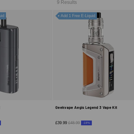
9 Results
uid
Add 1 Free E-Liquid
t
Geekvape Aegis Legend 3 Vape Kit
£39.99
£48.99
-18%