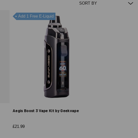
Add 1 Free E-Liquid
Aegis Boost 3 Vape Kit by Geekvape
£21.99