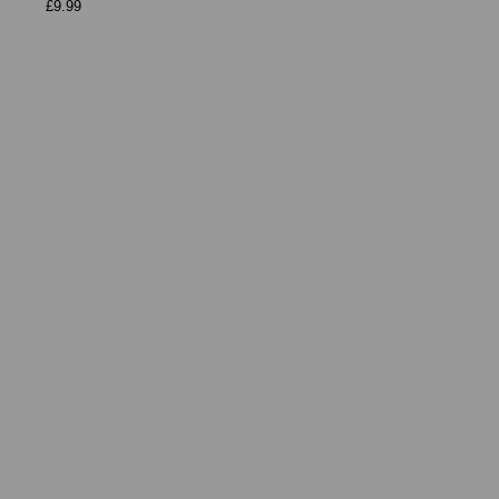
£9.99